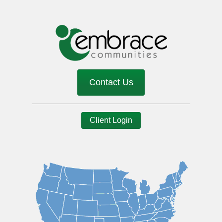
Contact Us
Client Login
Image