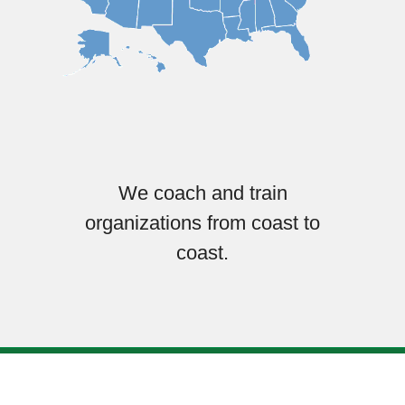
We coach and train
organizations from coast to
coast.
© Copyright 2025. Embrace Communities, a not-for-profit, section
501(c)(3).
Designed & built by
Garza Web Design in Richmond VA
.