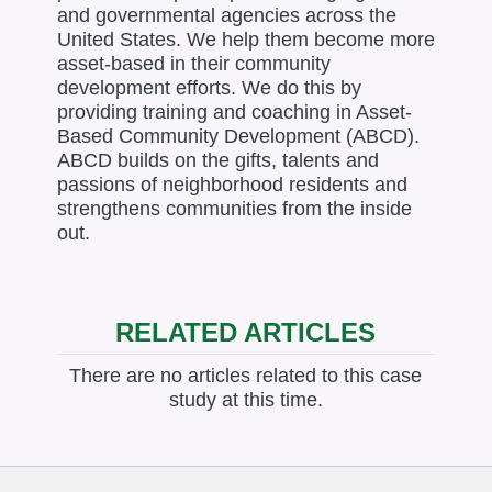
and governmental agencies across the
United States. We help them become more
asset-based in their community
development efforts. We do this by
providing training and coaching in Asset-
Based Community Development (ABCD).
ABCD builds on the gifts, talents and
passions of neighborhood residents and
strengthens communities from the inside
out.
RELATED ARTICLES
There are no articles related to this case
study at this time.