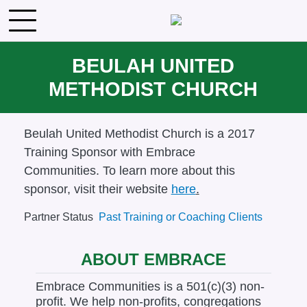
Skip to main content
BEULAH UNITED
METHODIST CHURCH
Body
Beulah United Methodist Church is a 2017
Training Sponsor with Embrace
Communities.
To learn more about this
sponsor, visit their website
here
.
Partner Status
Past Training or Coaching Clients
ABOUT EMBRACE
Embrace Communities is a 501(c)(3) non-
profit. We help non-profits, congregations