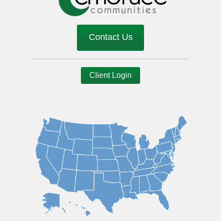
Contact Us
Client Login
Image