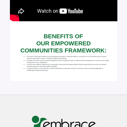
BENEFITS OF
OUR EMPOWERED
COMMUNITIES FRAMEWORK:
Increases community resilience by developing local leaders, collective efficacy, social trust, civic investment, and a shared
vision through citizen-driven, community-defined action teams
Promotes economic advancement of engaged youth and adults through vocational skills development, increased social capital
and growth in civic-mindedness
Leads to more effective, efficient and sustainable community development efforts that leverage both local assets and outside
investment toward community-defined priorities
Long-term Impact: Crime reduction, youth development, community cohesion, economic advancement, beautification &
revitalization, health & well-being