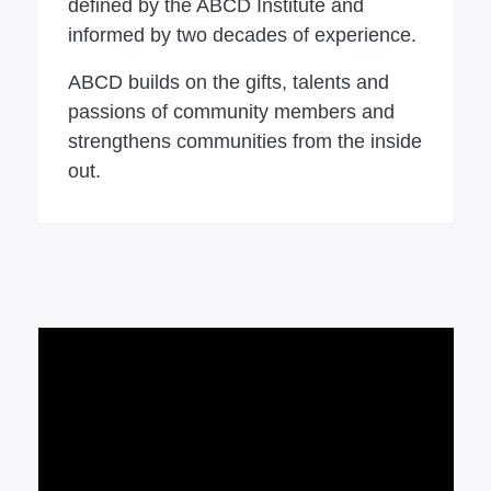
defined by the ABCD Institute and
informed by two decades of experience.
ABCD builds on the gifts, talents and
passions of community members and
strengthens communities from the inside
out.