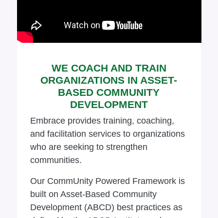
WE COACH AND TRAIN
ORGANIZATIONS IN ASSET-
BASED COMMUNITY
DEVELOPMENT
Embrace provides training, coaching,
and facilitation services to organizations
who are seeking to strengthen
communities.
Our CommUnity Powered Framework is
built on Asset-Based Community
Development (ABCD) best practices as