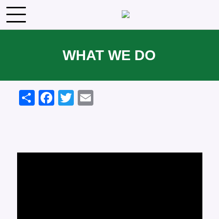
Skip to main content
WHAT WE DO
Share
Facebook
Twitter
Email