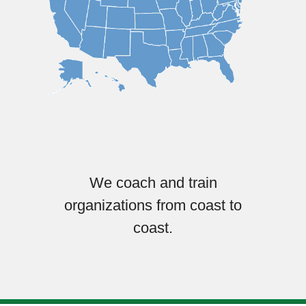
We coach and train
organizations from coast to
coast.