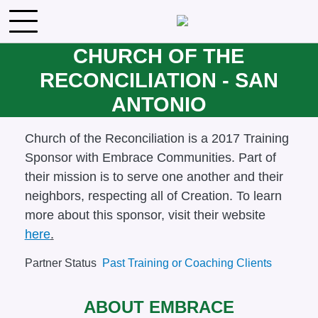
Skip to main content
CHURCH OF THE
RECONCILIATION - SAN
ANTONIO
Body
Church of the Reconciliation is a 2017 Training
Sponsor with Embrace Communities. Part of
their mission is to
serve one another and their
neighbors, respecting all of Creation. To learn
more about this sponsor, visit their website
here
.
Partner Status
Past Training or Coaching Clients
ABOUT EMBRACE