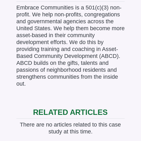
Embrace Communities is a 501(c)(3) non-
profit. We help non-profits, congregations
and governmental agencies across the
United States. We help them become more
asset-based in their community
development efforts. We do this by
providing training and coaching in Asset-
Based Community Development (ABCD).
ABCD builds on the gifts, talents and
passions of neighborhood residents and
strengthens communities from the inside
out.
RELATED ARTICLES
There are no articles related to this case
study at this time.