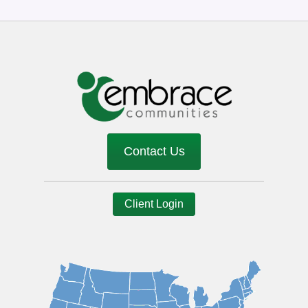
Contact Us
Client Login
Image