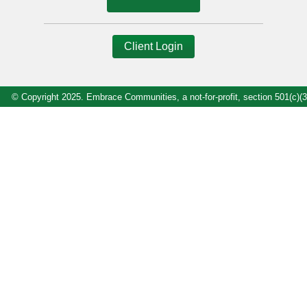
Client Login
© Copyright 2025. Embrace Communities, a not-for-profit, section 501(c)(3