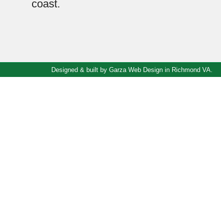
coast.
Designed & built by
Garza Web Design in Richmond VA
.