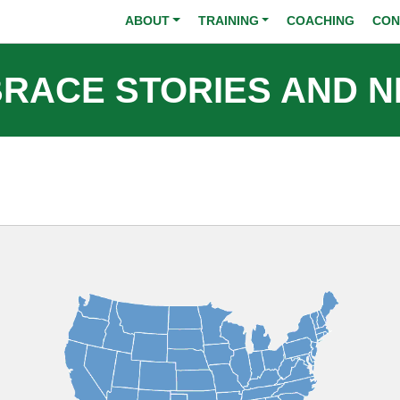
Skip to main content
ABOUT
TRAINING
COACHING
CON
RACE STORIES AND 
Image