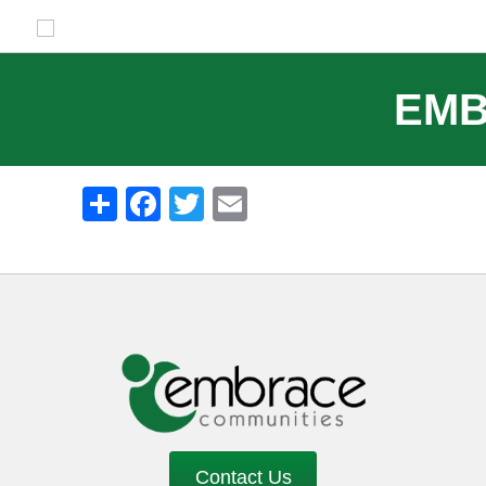
EMB
Share
Facebook
Twitter
Email
Contact Us