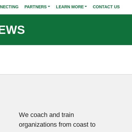
NECTING
PARTNERS
LEARN MORE
CONTACT US
NEWS
We coach and train
organizations from coast to